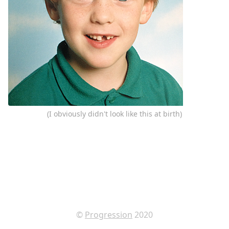
(I obviously didn't look like this at birth)
©
Progression
2020