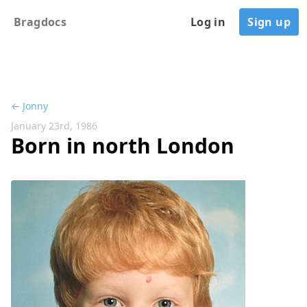
Bragdocs
Log in
Sign up
← Jonny
January 23rd, 1986
Born in north London