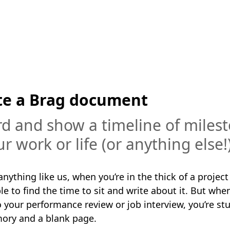
te a Brag document
d and show a timeline of miles
ur work or life (or anything else!
 anything like us, when you’re in the thick of a project 
e to find the time to sit and write about it. But when
 your performance review or job interview, you’re stu
ry and a blank page.