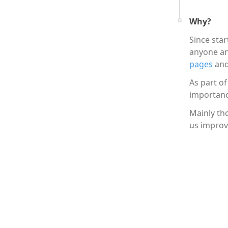
Why?
Since sta
anyone an
pages
and
As part of
importanc
Mainly th
us improv