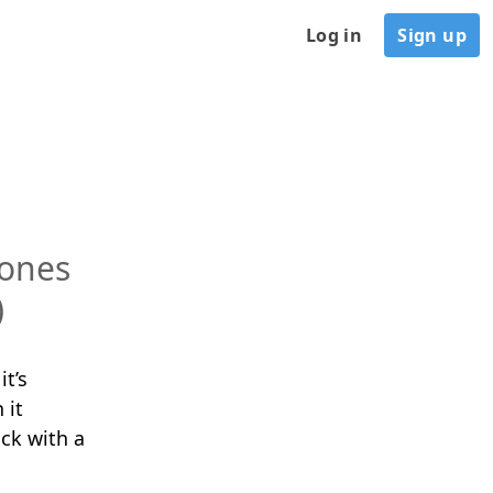
Log in
Sign up
tones
)
it’s
 it
ck with a