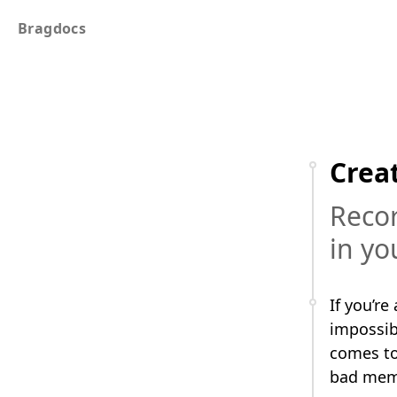
Bragdocs
Crea
Recor
in yo
If you’re
impossibl
comes to
bad memo