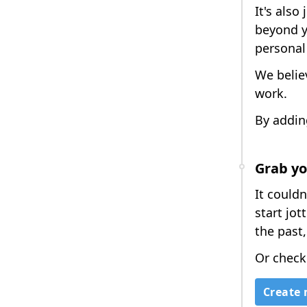
It's also
beyond y
personal
We belie
work.
By addin
Grab yo
It couldn
start jo
the past,
Or check
Create 