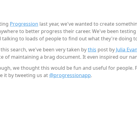
rting
Progression
last year, we've wanted to create somethin
ywhere to better progress their career. We've been testin
 talking to loads of people to find out what they're doing t
 this search, we've been very taken by
this
post by
Julia Eva
e of maintaining a brag document. It even inspired our na
ough, we thought this would be fun and useful for people. 
e it by tweeting us at
@progressionapp
.