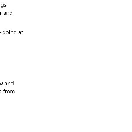
ngs
r and
e doing at
.
ow and
s from