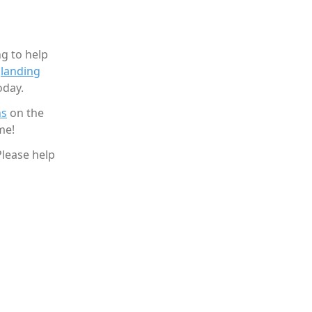
g to help
g
landing
oday.
ns
on the
me!
Please help