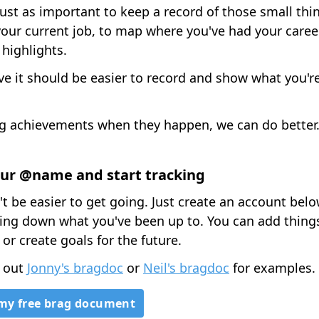
 just as important to keep a record of those small thi
our current job, to map where you've had your caree
 highlights.
ve it should be easier to record and show what you'r
g achievements when they happen, we can do better
ur @name and start tracking
't be easier to get going. Just create an account bel
tting down what you've been up to. You can add thing
 or create goals for the future.
 out
Jonny's bragdoc
or
Neil's bragdoc
for examples.
my free brag document